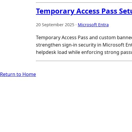
Temporary Access Pass Set
20 September 2025 ·
Microsoft Entra
Temporary Access Pass and custom banned
strengthen sign-in security in Microsoft En
helpdesk load while enforcing strong passw
Return to Home