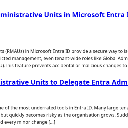
nistrative Units in Microsoft Entra I
 (RMAUs) in Microsoft Entra ID provide a secure way to isol
cted management, even tenant-wide roles like Global Admini
AU).This feature prevents accidental or malicious changes to
trative Units to Delegate Entra Adm
ne of the most underrated tools in Entra ID. Many large ten
 but quickly becomes risky as the organisation grows. Sudd
nd every minor change […]