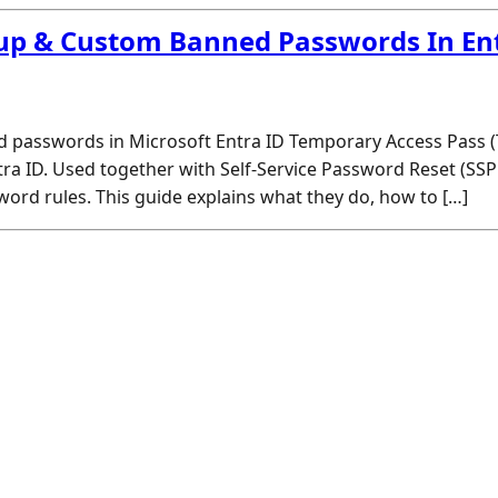
up & Custom Banned Passwords In En
 passwords in Microsoft Entra ID Temporary Access Pass
tra ID. Used together with Self-Service Password Reset (SSP
ord rules. This guide explains what they do, how to […]