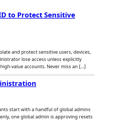
D to Protect Sensitive
ate and protect sensitive users, devices,
strator lose access unless explicitly
 high-value accounts. Never miss an […]
inistration
ants start with a handful of global admins
enly, one global admin is approving resets