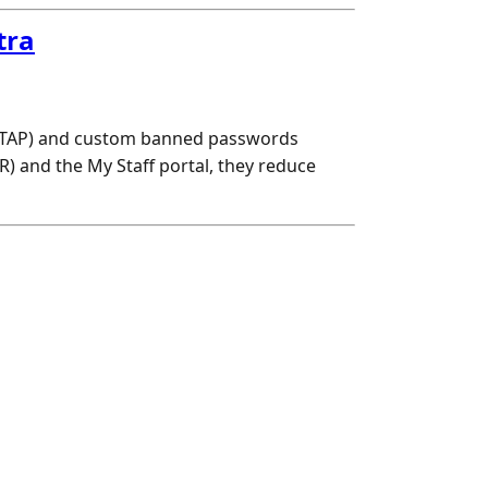
tra
 (TAP) and custom banned passwords
R) and the My Staff portal, they reduce