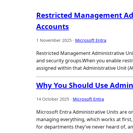
Restricted Management Admi
Accounts
1 November 2025 ·
Microsoft Entra
Restricted Management Administrative Units
and security groups.When you enable restri
assigned within that Administrative Unit (
Why You Should Use Adminis
14 October 2025 ·
Microsoft Entra
Microsoft Entra Administrative Units are o
managing everything, which works at first,
for departments they’ve never heard of, a